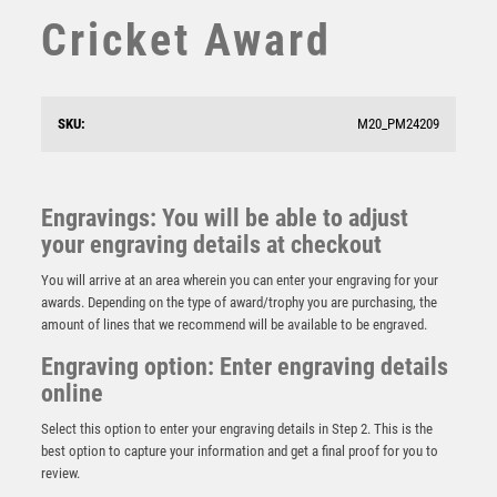
SQUASH
Cricket Award
STAR
STEMS
SUBLIMATION
SWIMMING
SKU:
M20_PM24209
TABLE TENNIS
TEN PIN
TEN PIN BOWLING
Engravings: You will be able to adjust
Claret Jug Golf Resin Award
TENNIS
your engraving details at checkout
£
13.00
TROPHIES
You will arrive at an area wherein you can enter your engraving for your
VICTORY AWARDS
awards. Depending on the type of award/trophy you are purchasing, the
VOLLEYBALL
amount of lines that we recommend will be available to be engraved.
WEIGHTLIFTING
Engraving option: Enter engraving details
WINNER
online
Select this option to enter your engraving details in Step 2. This is the
best option to capture your information and get a final proof for you to
review.