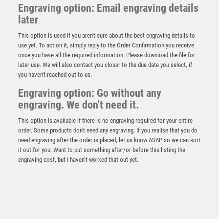
Engraving option: Email engraving details
later
This option is used if you aren't sure about the best engraving details to
use yet. To action it, simply reply to the Order Confirmation you receive
once you have all the required information. Please download the file for
later use. We will also contact you closer to the due date you select, if
you haven't reached out to us.
Predator Cricket Fielder Award
Engraving option: Go without any
engraving. We don't need it.
£
9.75
This option is available if there is no engraving required for your entire
order. Some products don't need any engraving. If you realise that you do
need engraving after the order is placed, let us know ASAP so we can sort
it out for you. Want to put something after/or before this listing the
engraving cost, but I haven’t worked that out yet.