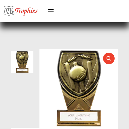
GREYHOUNDS
GYMNASTICS
HEAVYWEIGHT AWARDS
HEAVYWEIGHTS
HERO FEMALE
HERO MALE
HOCKEY
HOLDERS
HORSE
HORSE SPORTS/EQUESTRIAN
ICE HOCKEY
JADE
JADE GLASS
JUDO
KARATE
KEYRINGS
LAWN BOWLS