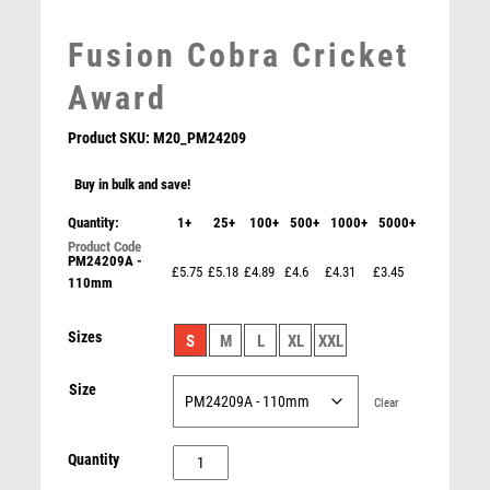
LEATHER
MARTIAL ARTS
Fusion Cobra Cricket
MEDAL & BOX SETS
Award
MEDAL BOXES
MOTOR SPORT
Product SKU:
M20_PM24209
MOTORSPORT
Buy in bulk and save!
MULTISPORT
MULTISPORT AWARDS
Quantity:
1+
25+
100+
500+
1000+
5000+
MUSIC
PM24209A -
Fairway Golf Iron Award Antique Gold
NETBALL
£5.75
£5.18
£4.89
£4.6
£4.31
£3.45
110mm
£
14.50
PADDLE BALL
PADEL
Sizes
S
M
L
XL
XXL
PICKLEBALL
PIGEON
Size
Clear
POKER
POOL
Fusion
Quantity
POOL & SNOOKER
Cobra