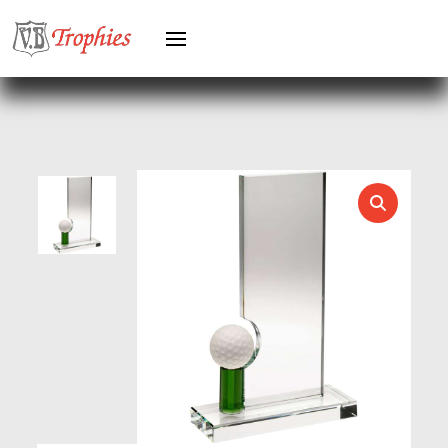
HERO FEMALE
HERO MALE
HOCKEY
HOLDERS
HORSE
HORSE SPORTS/EQUESTRIAN
ICE HOCKEY
JADE
JADE GLASS
JUDO
KARATE
KEYRINGS
LAWN BOWLS
LEATHER
MARTIAL ARTS
MEDAL & BOX SETS
MEDAL BOXES