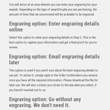
You will arrive at an area wherein you can enter your engraving for your
awards. Depending on the type of award/trophy you are purchasing, the
amount of lines that we recommend will be available to be engraved.
Engraving option: Enter engraving details
online
Select this option to enter your engraving details in Step 2. This is the
best option to capture your information and get a final proof for you to
review.
Engraving option: Email engraving details
later
CLEAR GLASS GOLF CIRCLE WITH IMAGE ON BLACK
PLINTH – 4.25in
This option is used if you aren't sure about the best engraving details to
£
19.99
use yet. To action it, simply reply to the Order Confirmation you receive
once you have all the required information. Please download the file for
later use. We will also contact you closer to the due date you select, if
you haven't reached out to us.
Engraving option: Go without any
engraving. We don't need it.