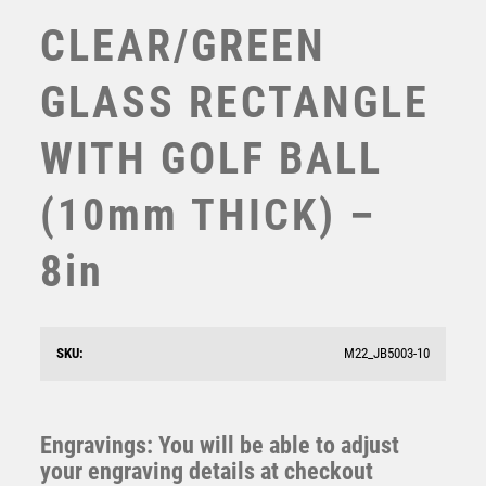
TABLE TENNIS
CLEAR/GREEN
TEN PIN
TEN PIN BOWLING
GLASS RECTANGLE
TENNIS
TROPHIES
WITH GOLF BALL
VICTORY AWARDS
VOLLEYBALL
(10mm THICK) –
WEIGHTLIFTING
WINNER
8in
CLEAR GLASS DIAMOND WITH GOLF BALL ON GREEN
BASE (15mm THICK) – 8in
£
35.99
SKU:
M22_JB5003-10
Engravings: You will be able to adjust
your engraving details at checkout