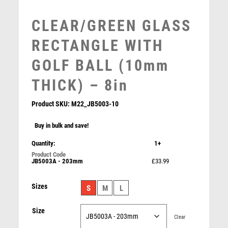
MOTOR SPORT
MOTORSPORT
CLEAR/GREEN GLASS
MULTISPORT
RECTANGLE WITH
MULTISPORT AWARDS
MUSIC
GOLF BALL (10mm
NETBALL
THICK) – 8in
PADDLE BALL
PADEL
Product SKU:
M22_JB5003-10
PICKLEBALL
PIGEON
Buy in bulk and save!
CLEAR GLASS GOLF CIRCLE WITH IMAGE ON BLACK
POKER
Quantity:
1+
PLINTH – 4.25in
POOL
£
19.99
JB5003A - 203mm
£33.99
POOL & SNOOKER
POOL/SNOOKER
Sizes
S
M
L
QUIZ
REFEREE & OFFICIALS
Size
RESIN
Clear