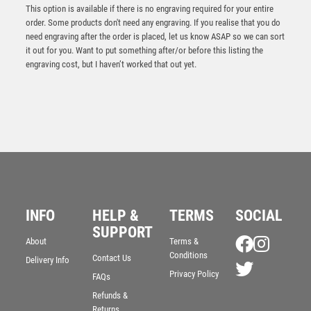
This option is available if there is no engraving required for your entire
order. Some products don't need any engraving. If you realise that you do
need engraving after the order is placed, let us know ASAP so we can sort
it out for you. Want to put something after/or before this listing the
engraving cost, but I haven’t worked that out yet.
CLEAR GLASS OVAL AND GOLF BALL WITH GREEN
HIGHLIGHTS (10mm THICK) – 7.25in
£
24.99
INFO
HELP &
TERMS
SOCIAL
SUPPORT
About
Terms &
Conditions
Contact Us
Delivery Info
Privacy Policy
FAQs
Refunds &
Returns