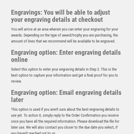
Engravings: You will be able to adjust
your engraving details at checkout
You will arrive at an area wherein you can enter your engraving for your
awards. Depending on the type of award/trophy you are purchasing, the
amount of lines that we recommend will be available to be engraved.
Engraving option: Enter engraving details
online
Select this option to enter your engraving details in Step 2. This is the
best option to capture your information and get a final proof for you to
review.
Engraving option: Email engraving details
later
JADE/SILVER/GOLD ROUND GLASS WITH DARTS
INSERT AND PLATE – 5.5in
This option is used if you aren't sure about the best engraving details to
£
7.99
use yet. To action it, simply reply to the Order Confirmation you receive
once you have all the required information. Please download the file for
later use. We will also contact you closer to the due date you select, if
you haven't reached out to us.