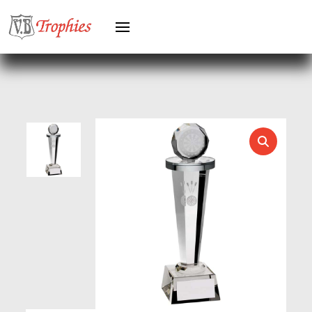
HERO MALE
HOCKEY
HOLDERS
HORSE
HORSE SPORTS/EQUESTRIAN
ICE HOCKEY
JADE
JADE GLASS
JUDO
KARATE
KEYRINGS
LAWN BOWLS
LEATHER
MARTIAL ARTS
MEDAL & BOX SETS
MEDAL BOXES
MOTOR SPORT
MOTORSPORT