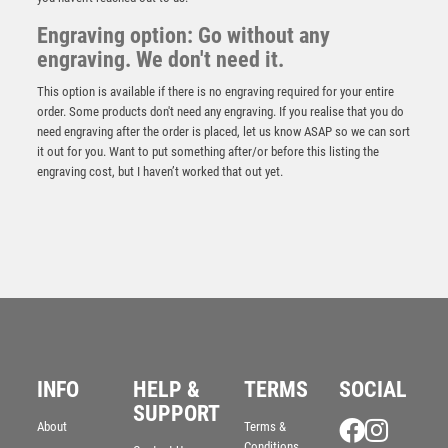
Engraving option: Go without any
engraving. We don't need it.
This option is available if there is no engraving required for your entire
order. Some products don't need any engraving. If you realise that you do
need engraving after the order is placed, let us know ASAP so we can sort
it out for you. Want to put something after/or before this listing the
engraving cost, but I haven’t worked that out yet.
JADE/SILVER GLASS WITH DARTS INSERT AND
PLATE – 3.25in
£
3.75
INFO
HELP &
TERMS
SOCIAL
SUPPORT
About
Terms &
Conditions