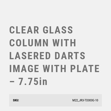
TEN PIN
TEN PIN BOWLING
TENNIS
TROPHIES
CLEAR GLASS
VICTORY AWARDS
VOLLEYBALL
COLUMN WITH
WEIGHTLIFTING
WINNER
LASERED DARTS
IMAGE WITH PLATE
– 7.75in
STONE EFFECT GLASS SHIELD WITH DARTS CENTRE
AND PLATE – 6.5in
£
8.50
SKU:
M22_JR3-TD303G-10