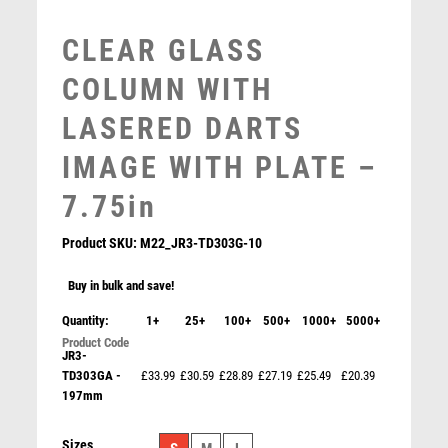
MULTISPORT
CLEAR GLASS
MULTISPORT AWARDS
MUSIC
COLUMN WITH
NETBALL
LASERED DARTS
PADDLE BALL
PADEL
IMAGE WITH PLATE –
PICKLEBALL
7.75in
PIGEON
POKER
Product SKU:
M22_JR3-TD303G-10
POOL
POOL & SNOOKER
Buy in bulk and save!
POOL/SNOOKER
Quantity:
1+
25+
100+
500+
1000+
5000+
QUIZ
JADE GLASS PLAQUE WITH BLACK/SILVER DETAIL
JR3-
WITH DARTS INSERT AND PLATE – 6.5in
REFEREE & OFFICIALS
TD303GA -
£33.99
£30.59
£28.89
£27.19
£25.49
£20.39
RESIN
£
7.50
197mm
ROD & REEL
ROWING
Sizes