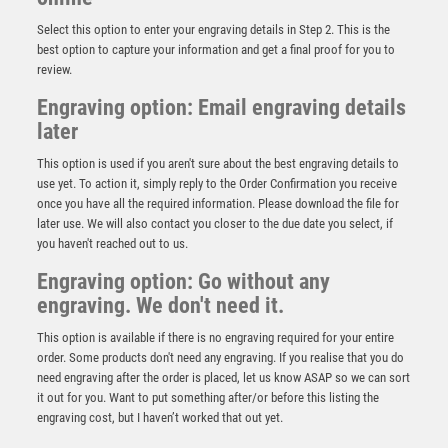
Select this option to enter your engraving details in Step 2. This is the
best option to capture your information and get a final proof for you to
review.
Engraving option: Email engraving details
later
This option is used if you aren't sure about the best engraving details to
use yet. To action it, simply reply to the Order Confirmation you receive
once you have all the required information. Please download the file for
later use. We will also contact you closer to the due date you select, if
CLEAR GLASS SHIELD WITH BLUE EDGE AND
you haven't reached out to us.
FROSTED WREATH (10mm THICK) – 8in
Engraving option: Go without any
£
28.99
engraving. We don't need it.
This option is available if there is no engraving required for your entire
order. Some products don't need any engraving. If you realise that you do
need engraving after the order is placed, let us know ASAP so we can sort
it out for you. Want to put something after/or before this listing the
engraving cost, but I haven’t worked that out yet.