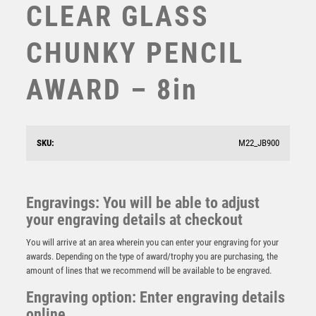
CLEAR GLASS
STEMS
SUBLIMATION
CHUNKY PENCIL
SWIMMING
TABLE TENNIS
AWARD – 8in
TEN PIN
TEN PIN BOWLING
TENNIS
TROPHIES
SKU:
M22_JB900
VICTORY AWARDS
RED MARBLE BACKED JADE GLASS SHIELD (4mm
VOLLEYBALL
THICK) – 6.5in
WEIGHTLIFTING
Engravings: You will be able to adjust
£
9.75
WINNER
your engraving details at checkout
You will arrive at an area wherein you can enter your engraving for your
awards. Depending on the type of award/trophy you are purchasing, the
amount of lines that we recommend will be available to be engraved.
Engraving option: Enter engraving details
online