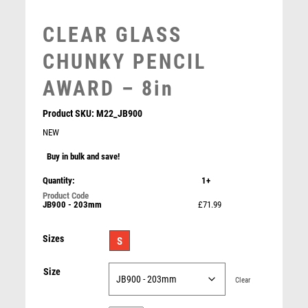
MEDAL & BOX SETS
CLEAR GLASS
MEDAL BOXES
MOTOR SPORT
CHUNKY PENCIL
MOTORSPORT
AWARD – 8in
MULTISPORT
MULTISPORT AWARDS
Product SKU:
M22_JB900
MUSIC
NEW
NETBALL
Buy in bulk and save!
PADDLE BALL
BLACK BACKED CLEAR GLASS ARROWHEAD WITH
PADEL
SILVER DETAIL – 7in
Quantity:
1+
PICKLEBALL
£
23.99
JB900 - 203mm
£71.99
PIGEON
POKER
Sizes
S
POOL
POOL & SNOOKER
Size
Clear
POOL/SNOOKER
QUIZ