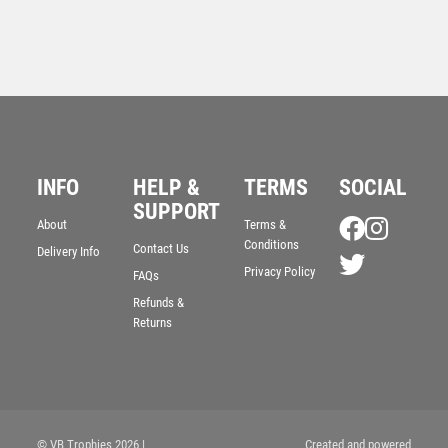
INFO
HELP &
TERMS
SOCIAL
SUPPORT
About
Terms &
JADE GLASS RECTANGLE + SILVER LINED EDGES
Conditions
Contact Us
Delivery Info
(4mm THICK) – 6.75in
Privacy Policy
FAQs
£
8.99
Refunds &
Returns
© VB Trophies 2026
|
Created and powered