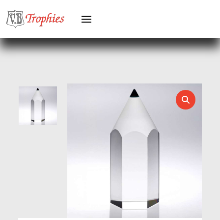
HEAVYWEIGHT AWARDS
HEAVYWEIGHTS
HERO FEMALE
HERO MALE
HOCKEY
HOLDERS
HORSE
HORSE SPORTS/EQUESTRIAN
ICE HOCKEY
JADE
JADE GLASS
JUDO
KARATE
KEYRINGS
LAWN BOWLS
LEATHER
MARTIAL ARTS