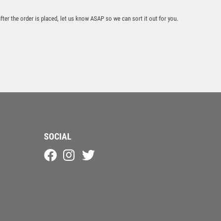
after the order is placed, let us know ASAP so we can sort it out for you.
Apex Goof Balls
Nearest The Pin
Award
£
8.50
SOCIAL
Antique Gold