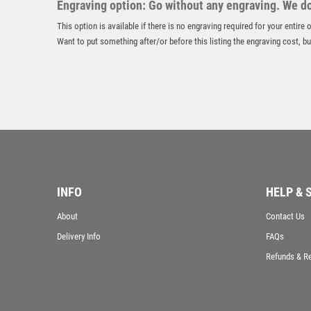
Engraving option: Go without any engraving. We don
This option is available if there is no engraving required for your entire
Want to put something after/or before this listing the engraving cost, but
INFO
HELP & 
About
Contact Us
Delivery Info
FAQs
Refunds & R