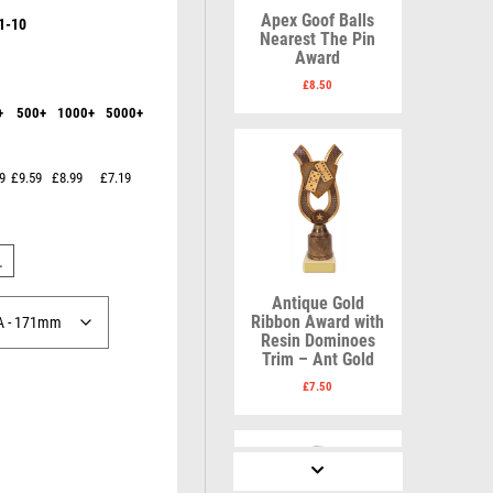
Karate
Lawn Bowls
Apex Goof Balls
1-10
Keyrings
Leather
Nearest The Pin
Shields
Table Tennis
Award
Snooker
Ten Pin
V
W
£
8.50
Sports Day
Tennis
+
500+
1000+
5000+
Volleyball
Squash
Wales
Star
Wallets
Swimming
Well Done
9
£9.59
£8.99
£7.19
Welsh
L
R
S
Antique Gold
Ribbon Award with
Resin Dominoes
Referee & Officials
Salvers
Trim – Ant Gold
Resin
Samurai
£
7.50
Rod & Reel
School
Rowing
Shooting
Rugby
Shooting/Pistol/Clay Shooting
Runner Up
Snooker