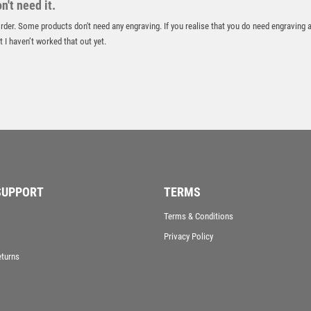
't need it.
VICTORY AWARDS
 order. Some products don't need any engraving. If you realise that you do need engraving 
VOLLEYBALL
 I haven’t worked that out yet.
WEIGHTLIFTING
WINNER
SUPPORT
TERMS
Terms & Conditions
Privacy Policy
eturns