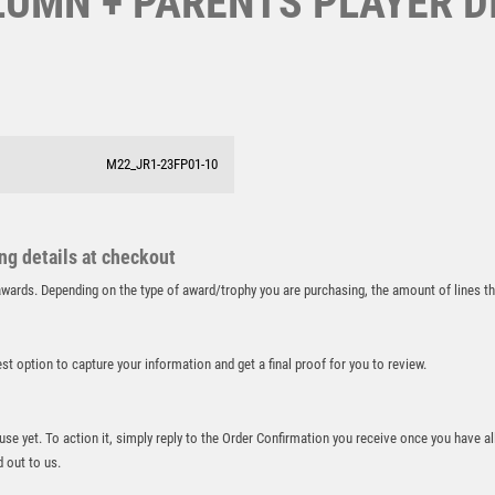
UMN + PARENTS PLAYER DIS
SAMURAI
SCHOOL
SHOOTING
SHOOTING/PISTOL/CLAY SHOOTING
SNOOKER
M22_JR1-23FP01-10
SPECIALS
SPORTS DAY
SQUASH
STAR
ing details at checkout
STEMS
r awards. Depending on the type of award/trophy you are purchasing, the amount of lines 
SUBLIMATION
SWIMMING
best option to capture your information and get a final proof for you to review.
TABLE TENNIS
TEN PIN
TEN PIN BOWLING
 use yet. To action it, simply reply to the Order Confirmation you receive once you have al
TENNIS
d out to us.
TROPHIES