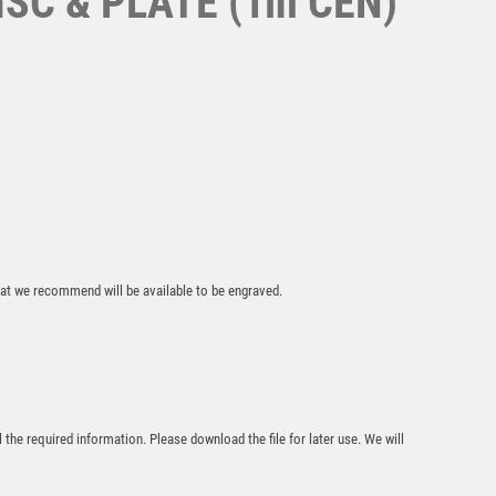
C & PLATE (1in CEN)
Superstar Rugby
Award
£
6.25
that we recommend will be available to be engraved.
Prime Heavyweight
l the required information. Please download the file for later use. We will
Ladies Football
£
11.00