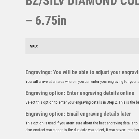
BZ/SILV DIAMOND COL
– 6.75in
SKU:
Engravings: You will be able to adjust your engrav
You will arrive at an area wherein you can enter your engraving for you
Engraving option: Enter engraving details online
Select this option to enter your engraving details in Step 2. This is the 
Engraving option: Email engraving details later
This option is used if you aren't sure about the best engraving details to
also contact you closer to the due date you select, if you haven't reache