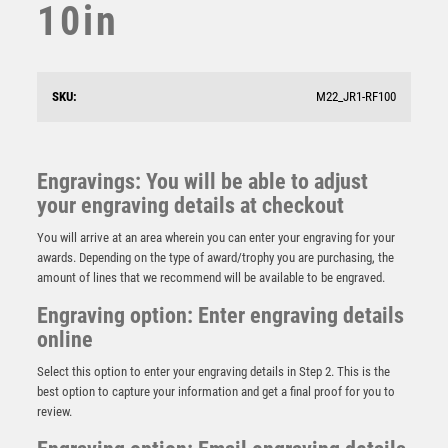
10in
SKU:
M22_JR1-RF100
Engravings: You will be able to adjust
your engraving details at checkout
You will arrive at an area wherein you can enter your engraving for your
awards. Depending on the type of award/trophy you are purchasing, the
amount of lines that we recommend will be available to be engraved.
Engraving option: Enter engraving details
online
Select this option to enter your engraving details in Step 2. This is the
BZ/SILV DIAMOND COLUMN + GOALKEEPER DISC &
PLATE (1in CEN) – 6.75in
best option to capture your information and get a final proof for you to
review.
£
11.99