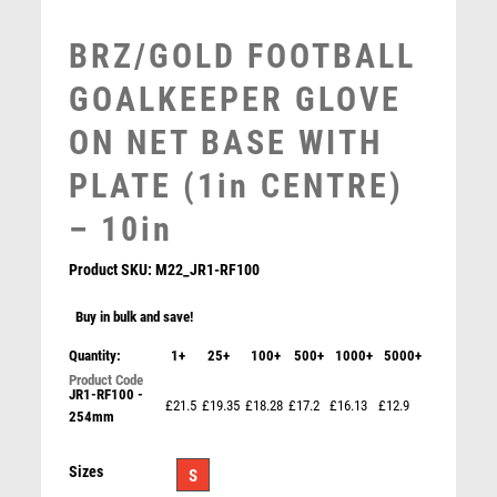
MUSIC
NETBALL
BRZ/GOLD FOOTBALL
PADDLE BALL
GOALKEEPER GLOVE
PADEL
PICKLEBALL
ON NET BASE WITH
PIGEON
PLATE (1in CENTRE)
POKER
POOL
– 10in
POOL & SNOOKER
POOL/SNOOKER
Product SKU:
M22_JR1-RF100
QUIZ
Buy in bulk and save!
REFEREE & OFFICIALS
RESIN
Quantity:
1+
25+
100+
500+
1000+
5000+
ROD & REEL
JR1-RF100 -
£21.5
£19.35
£18.28
£17.2
£16.13
£12.9
ROWING
254mm
BZ/SILV DIAMOND COLUMN + GOALKEEPER DISC &
RUGBY
PLATE (1in CEN) – 6.75in
RUNNER UP
Sizes
£
11.99
S
RUNNING