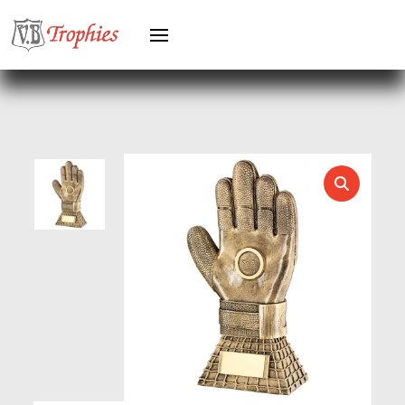
HORSE
HORSE SPORTS/EQUESTRIAN
ICE HOCKEY
JADE
JADE GLASS
JUDO
KARATE
KEYRINGS
LAWN BOWLS
LEATHER
MARTIAL ARTS
MEDAL & BOX SETS
MEDAL BOXES
MOTOR SPORT
MOTORSPORT
MULTISPORT
MULTISPORT AWARDS