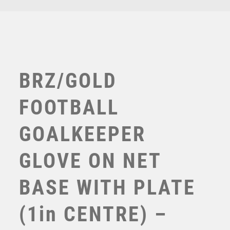
TROPHIES
VICTORY AWARDS
VOLLEYBALL
WEIGHTLIFTING
WINNER
BRZ/GOLD
FOOTBALL
GOALKEEPER
GLOVE ON NET
BASE WITH PLATE
BRZ/GOLD FOOTBALL AND GOALKEEPER GLOVE ON
NET BASE WITH PLATE (1in CEN) – 7.25in
(1in CENTRE) –
£
14.50