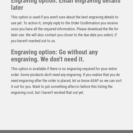
Engraving option: Email engraving details
later
This option is used if you aren't sure about the best engraving details to
use yet. To action it, simply reply to the Order Confirmation you receive
once you have all the required information. Please download the file for
later use. We will also contact you closer to the due date you select, if
you haven't reached out to us.
Engraving option: Go without any
engraving. We don't need it.
This option is available if there is no engraving required for your entire
order. Some products don't need any engraving. If you realise that you do
need engraving after the order is placed, let us know ASAP so we can sort
it out for you. Want to put something after/or before this listing the
engraving cost, but I haven’t worked that out yet.
BRZ/GOLD DIAMOND HOLDER WITH GOALKEEPER
DISC AND PLATE – 5.25in
£
9.50