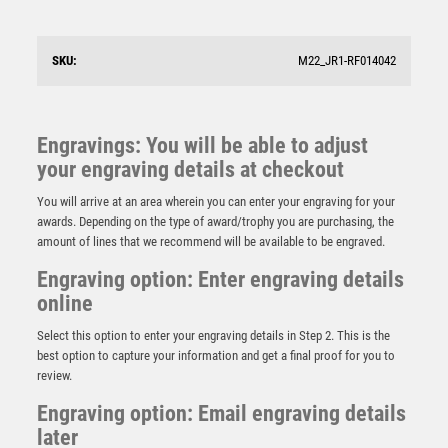
(1in CEN) – 6.75in
£
11.99
SKU:
M22_JR1-RF014042
Engravings: You will be able to adjust
your engraving details at checkout
You will arrive at an area wherein you can enter your engraving for your
awards. Depending on the type of award/trophy you are purchasing, the
amount of lines that we recommend will be available to be engraved.
Engraving option: Enter engraving details
online
Select this option to enter your engraving details in Step 2. This is the
best option to capture your information and get a final proof for you to
review.
Engraving option: Email engraving details
later
SILV/BRZ REFEREE WHISTLE WITH RED AND YELLOW