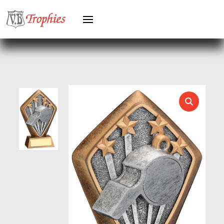
HOLDERS
HORSE
HORSE SPORTS/EQUESTRIAN
ICE HOCKEY
JADE
JADE GLASS
JUDO
KARATE
KEYRINGS
LAWN BOWLS
LEATHER
MARTIAL ARTS
MEDAL & BOX SETS
MEDAL BOXES
MOTOR SPORT
MOTORSPORT
MULTISPORT
MULTISPORT AWARDS