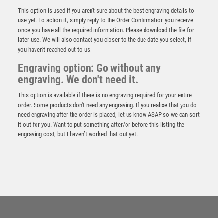
CARDS WITH PLATE – 6.75in
This option is used if you aren't sure about the best engraving details to
£
13.99
use yet. To action it, simply reply to the Order Confirmation you receive
once you have all the required information. Please download the file for
later use. We will also contact you closer to the due date you select, if
you haven't reached out to us.
Engraving option: Go without any
engraving. We don't need it.
This option is available if there is no engraving required for your entire
order. Some products don't need any engraving. If you realise that you do
need engraving after the order is placed, let us know ASAP so we can sort
it out for you. Want to put something after/or before this listing the
engraving cost, but I haven’t worked that out yet.
BRZ/GOLD RESIN REFEREE FIGURE WITH PLATE –