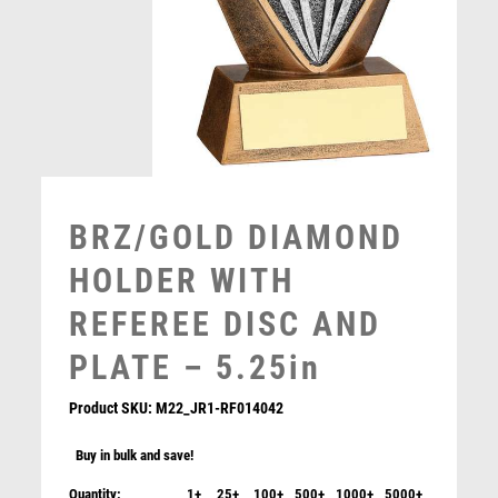
MUSIC
NETBALL
PADDLE BALL
PADEL
PICKLEBALL
PIGEON
POKER
BRZ/GOLD DIAMOND
POOL
POOL & SNOOKER
HOLDER WITH
POOL/SNOOKER
REFEREE DISC AND
QUIZ
REFEREE & OFFICIALS
PLATE – 5.25in
RESIN
ROD & REEL
Product SKU:
M22_JR1-RF014042
ROWING
Buy in bulk and save!
RUGBY
RUNNER UP
Quantity:
1+
25+
100+
500+
1000+
5000+