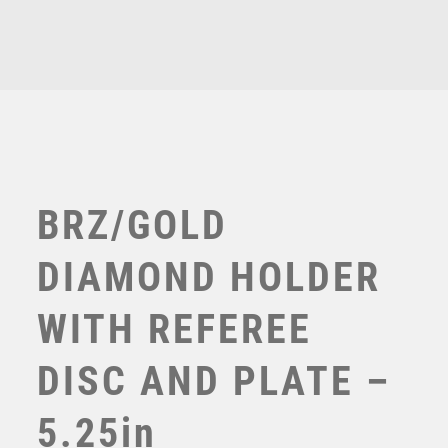
Related products
TENNIS
6.75in
quantity
TROPHIES
£
10.50
VICTORY AWARDS
VOLLEYBALL
WEIGHTLIFTING
WINNER
BRZ/GOLD
DIAMOND HOLDER
WITH REFEREE
DISC AND PLATE –
5.25in
BZ/SILV DIAMOND COLUMN + REFEREE DISC & PLATE