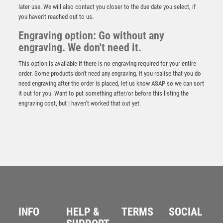
later use. We will also contact you closer to the due date you select, if
you haven't reached out to us.
Engraving option: Go without any
engraving. We don't need it.
This option is available if there is no engraving required for your entire
order. Some products don't need any engraving. If you realise that you do
need engraving after the order is placed, let us know ASAP so we can sort
it out for you. Want to put something after/or before this listing the
engraving cost, but I haven’t worked that out yet.
BLUE VELVET BOX AND 70mm MEDALLION GOLF
TROPHY ANTIQUE GOLD LONGEST DRIVE – 4in
£
12.25
INFO
HELP &
TERMS
SOCIAL