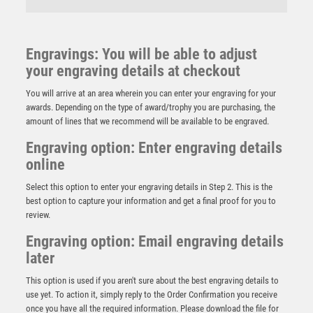
Engravings: You will be able to adjust
your engraving details at checkout
You will arrive at an area wherein you can enter your engraving for your
awards. Depending on the type of award/trophy you are purchasing, the
amount of lines that we recommend will be available to be engraved.
Engraving option: Enter engraving details
online
Select this option to enter your engraving details in Step 2. This is the
best option to capture your information and get a final proof for you to
review.
Engraving option: Email engraving details
later
RED VELVET BOX AND 60mm MEDAL GOLF TROPHY
ANTIQUE GOLD – 4in
This option is used if you aren't sure about the best engraving details to
£
11.99
use yet. To action it, simply reply to the Order Confirmation you receive
once you have all the required information. Please download the file for