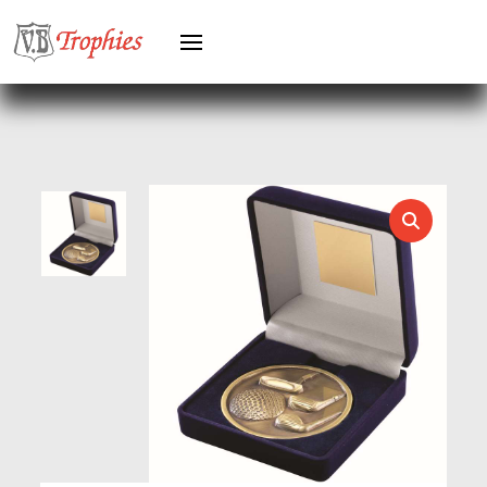
HOCKEY
HOLDERS
HORSE
HORSE SPORTS/EQUESTRIAN
ICE HOCKEY
JADE
JADE GLASS
JUDO
KARATE
KEYRINGS
LAWN BOWLS
LEATHER
MARTIAL ARTS
MEDAL & BOX SETS
MEDAL BOXES
MOTOR SPORT
MOTORSPORT