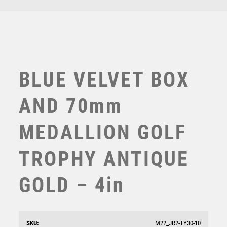
TEN PIN BOWLING
TENNIS
TROPHIES
VICTORY AWARDS
VOLLEYBALL
BLUE VELVET BOX
WEIGHTLIFTING
WINNER
AND 70mm
MEDALLION GOLF
TROPHY ANTIQUE
GOLD – 4in
GREEN VELVET BOX AND 70mm GOLF MEDAL
TROPHY MATT SILVER/GOLD – 4in
£
11.75
SKU:
M22_JR2-TY30-10