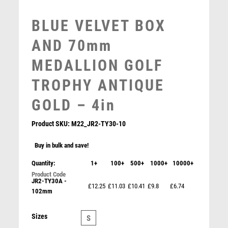
MULTISPORT
MULTISPORT AWARDS
BLUE VELVET BOX
MUSIC
AND 70mm
NETBALL
PADDLE BALL
MEDALLION GOLF
PADEL
TROPHY ANTIQUE
PICKLEBALL
PIGEON
GOLD – 4in
POKER
POOL
Product SKU:
M22_JR2-TY30-10
POOL & SNOOKER
Buy in bulk and save!
POOL/SNOOKER
QUIZ
Quantity:
1+
100+
500+
1000+
10000+
REFEREE & OFFICIALS
JR2-TY30A -
£12.25
£11.03
£10.41
£9.8
£6.74
RESIN
102mm
BLUE VELVET BOX AND 50mm GOLF MEDAL TROPHY
ROD & REEL
MATT SILVER/GOLD – 3.5in
ROWING
£
7.25
Sizes
S
RUGBY