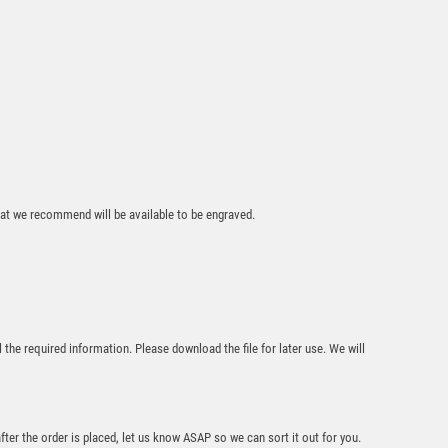
that we recommend will be available to be engraved.
l the required information. Please download the file for later use. We will
after the order is placed, let us know ASAP so we can sort it out for you.