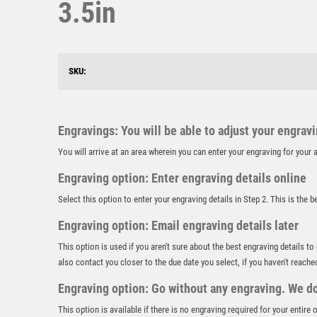
3.5in
SKU:
Engravings: You will be able to adjust your engrav
You will arrive at an area wherein you can enter your engraving for you
Engraving option: Enter engraving details online
Select this option to enter your engraving details in Step 2. This is the 
Engraving option: Email engraving details later
This option is used if you aren't sure about the best engraving details to
also contact you closer to the due date you select, if you haven't reache
Engraving option: Go without any engraving. We don
This option is available if there is no engraving required for your entire