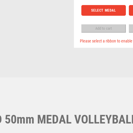
Pool & Snooker
MEDAL
Pool/Snooker
NETBALL
VOLLEYBALL
SELECT MEDAL
PADDLE BALL
TROPHY
BOX
PADEL
GOLD
Add to cart
PICKLEBALL
-
PIGEON
3.5in
Please select a ribbon to enable
POKER
quantity
W
1
POOL
POOL & SNOOKER
Weightlifting
1st 2nd 3rd Place
Winner
1st/2nd/3rd Awards
POOL/SNOOKER
QUIZ
REFEREE & OFFICIALS
RESIN
ROD & REEL
ROWING
D 50mm MEDAL VOLLEYBAL
RUGBY
RUNNER UP
RUNNING