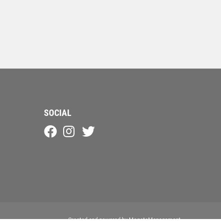
SOCIAL
Created and powered by
MonstaManagement