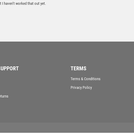
 I haven’t worked that out yet.
TROPHIES
VICTORY AWARDS
VOLLEYBALL
WEIGHTLIFTING
WINNER
SUPPORT
TERMS
Terms & Conditions
Privacy Policy
eturns