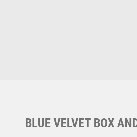
Multisport Awards
Music
T
V
Table Tennis
Victory Awards
Ten Pin
Volleyball
Ten Pin Bowling
Tennis
Trophies
BLUE VELVET BOX AN