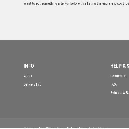
Want to put something after/or before this listing the engraving cost, but
INFO
HELP & 
About
Contact Us
Delivery Info
FAQs
Refunds & R
© VB Trophies 2026
| Privacy Policy
| Terms & Conditions