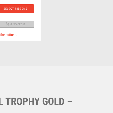
Running
Specials
Sports Day
SELECT RIBBONS
Squash
Star
Stems
& Checkout
Sublimation
 the buttons.
Swimming
L TROPHY GOLD –