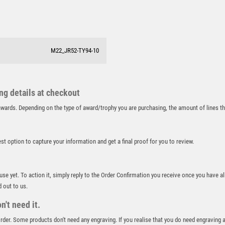
SALVERS
SAMURAI
SCHOOL
SHOOTING
M22_JR52-TY94-10
SHOOTING/PISTOL/CLAY SHOOTING
SNOOKER
SPECIALS
ing details at checkout
SPORTS DAY
r awards. Depending on the type of award/trophy you are purchasing, the amount of lines 
SQUASH
STAR
STEMS
best option to capture your information and get a final proof for you to review.
SUBLIMATION
SWIMMING
 use yet. To action it, simply reply to the Order Confirmation you receive once you have al
TABLE TENNIS
d out to us.
TEN PIN
't need it.
TEN PIN BOWLING
TENNIS
 order. Some products don't need any engraving. If you realise that you do need engraving 