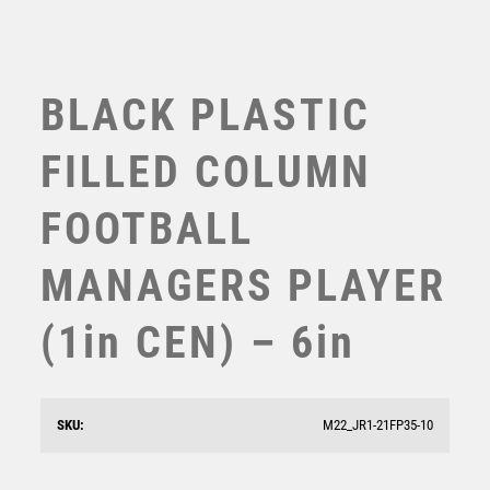
BLACK PLASTIC
FILLED COLUMN
FOOTBALL
MANAGERS PLAYER
(1in CEN) – 6in
Prime Cobra Basketball Award
£
12.50
SKU:
M22_JR1-21FP35-10