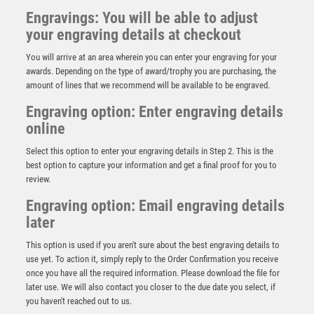
Engravings: You will be able to adjust
your engraving details at checkout
You will arrive at an area wherein you can enter your engraving for your
awards. Depending on the type of award/trophy you are purchasing, the
amount of lines that we recommend will be available to be engraved.
Engraving option: Enter engraving details
online
Select this option to enter your engraving details in Step 2. This is the
best option to capture your information and get a final proof for you to
review.
Engraving option: Email engraving details
later
GOLD PLASTIC HOLDER + GOLF DISC ON CREAM
This option is used if you aren't sure about the best engraving details to
MARBLE TROPHY (1in CEN) – 7.75in
use yet. To action it, simply reply to the Order Confirmation you receive
£
9.75
once you have all the required information. Please download the file for
later use. We will also contact you closer to the due date you select, if
you haven't reached out to us.