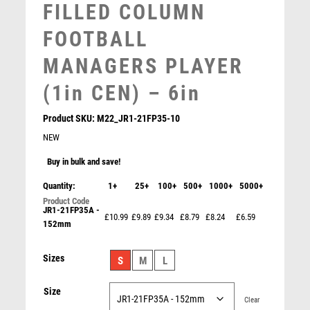
FILLED COLUMN
SNOOKER
SPECIALS
FOOTBALL
SPORTS DAY
MANAGERS PLAYER
SQUASH
STAR
(1in CEN) – 6in
STEMS
SUBLIMATION
Product SKU:
M22_JR1-21FP35-10
SWIMMING
NEW
TABLE TENNIS
Buy in bulk and save!
TEN PIN
Quantity:
1+
TEN PIN BOWLING
25+
100+
500+
1000+
5000+
TENNIS
JR1-21FP35A -
£10.99
£9.89
£9.34
£8.79
£8.24
£6.59
TROPHIES
152mm
VICTORY AWARDS
Antique Gold Ribbon Award with Resin Cricket Bowler
Sizes
VOLLEYBALL
S
M
L
Trim – Ant Gold
WEIGHTLIFTING
£
7.50
Size
WINNER
Clear