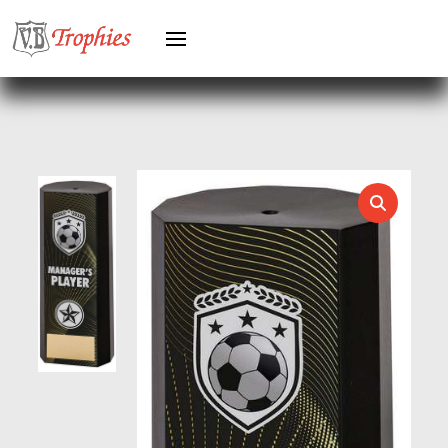
KARATE
KEYRINGS
LAWN BOWLS
LEATHER
MARTIAL ARTS
MEDAL & BOX SETS
MEDAL BOXES
MOTOR SPORT
MOTORSPORT
MULTISPORT
MULTISPORT AWARDS
MUSIC
NETBALL
PADDLE BALL
PADEL
PICKLEBALL
PIGEON