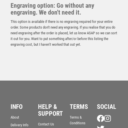
Engraving option: Go without any
engraving. We don't need it.
This option is available if there is no engraving required for your entire
order. Some products don't need any engraving. If you realise that you do
need engraving after the order is placed, let us know ASAP so we can sort
it out for you. Want to put something after/or before this listing the
engraving cost, but I haven’t worked that out yet.
Emperor Star Nearest the Pin Plaque
£
4.25
INFO
HELP &
TERMS
SOCIAL
SUPPORT
About
Terms &
Conditions
Contact Us
Delivery Info