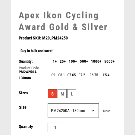
LEATHER
MARTIAL ARTS
Apex Ikon Cycling
MEDAL & BOX SETS
Award Gold & Silver
MEDAL BOXES
MOTOR SPORT
Product SKU:
M20_PM24250
MOTORSPORT
Buy in bulk and save!
MULTISPORT
MULTISPORT AWARDS
Quantity:
1+
25+
100+
500+
1000+
5000+
Superstar Cycling Award
MUSIC
£
6.25
PM24250A -
NETBALL
£9
£8.1
£7.65
£7.2
£6.75
£5.4
130mm
PADDLE BALL
PADEL
Sizes
S
M
L
PICKLEBALL
PIGEON
Size
Clear
POKER
POOL
Apex
Quantity
POOL & SNOOKER
Ikon