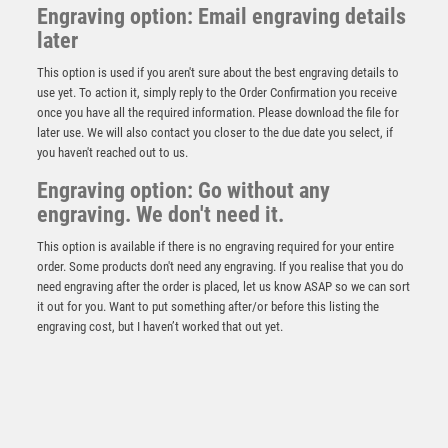
Engraving option: Email engraving details
later
This option is used if you aren't sure about the best engraving details to
use yet. To action it, simply reply to the Order Confirmation you receive
once you have all the required information. Please download the file for
later use. We will also contact you closer to the due date you select, if
you haven't reached out to us.
Antique Silver Resin Claw with BMX Trim – Ant Silver
Engraving option: Go without any
£
13.95
engraving. We don't need it.
This option is available if there is no engraving required for your entire
order. Some products don't need any engraving. If you realise that you do
need engraving after the order is placed, let us know ASAP so we can sort
it out for you. Want to put something after/or before this listing the
engraving cost, but I haven’t worked that out yet.