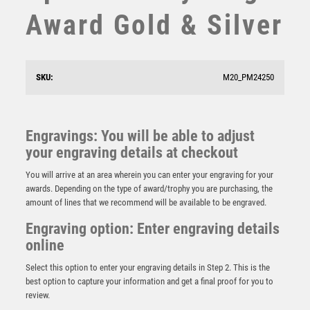
SQUASH
Award Gold & Silver
STAR
STEMS
SUBLIMATION
SWIMMING
SKU:
M20_PM24250
TABLE TENNIS
TEN PIN
Antique Gold Ribbon Award with Resin BMX Trim –
TEN PIN BOWLING
Ant Gold
Engravings: You will be able to adjust
TENNIS
£
7.50
your engraving details at checkout
TROPHIES
You will arrive at an area wherein you can enter your engraving for your
VICTORY AWARDS
awards. Depending on the type of award/trophy you are purchasing, the
VOLLEYBALL
amount of lines that we recommend will be available to be engraved.
WEIGHTLIFTING
Engraving option: Enter engraving details
WINNER
online
Select this option to enter your engraving details in Step 2. This is the
best option to capture your information and get a final proof for you to
review.