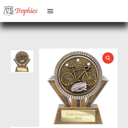
GREYHOUNDS
GYMNASTICS
HEAVYWEIGHT AWARDS
HEAVYWEIGHTS
HERO FEMALE
HERO MALE
HOCKEY
HOLDERS
HORSE
HORSE SPORTS/EQUESTRIAN
ICE HOCKEY
JADE
JADE GLASS
JUDO
KARATE
KEYRINGS
LAWN BOWLS