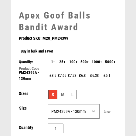
LEATHER
MARTIAL ARTS
Apex Goof Balls
MEDAL & BOX SETS
Bandit Award
MEDAL BOXES
MOTOR SPORT
Product SKU:
M20_PM24399
MOTORSPORT
Buy in bulk and save!
MULTISPORT
MULTISPORT AWARDS
Quantity:
1+
25+
100+
500+
1000+
5000+
MUSIC
PM24399A -
Cobra Plaque Cricket Award
NETBALL
£8.5
£7.65
£7.23
£6.8
£6.38
£5.1
130mm
£
7.50
PADDLE BALL
PADEL
Sizes
S
M
L
PICKLEBALL
PIGEON
Size
Clear
POKER
POOL
Apex
Quantity
POOL & SNOOKER
Goof