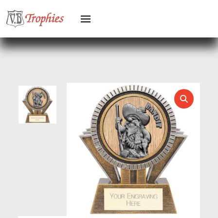
GREYHOUNDS
GYMNASTICS
HEAVYWEIGHT AWARDS
HEAVYWEIGHTS
HERO FEMALE
HERO MALE
HOCKEY
HOLDERS
HORSE
HORSE SPORTS/EQUESTRIAN
ICE HOCKEY
JADE
JADE GLASS
JUDO
KARATE
KEYRINGS
LAWN BOWLS