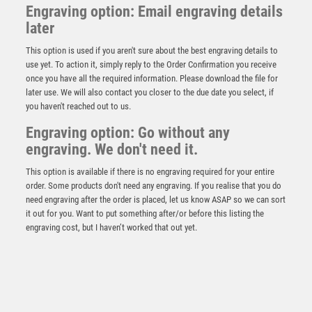
Engraving option: Email engraving details
later
This option is used if you aren't sure about the best engraving details to
use yet. To action it, simply reply to the Order Confirmation you receive
once you have all the required information. Please download the file for
later use. We will also contact you closer to the due date you select, if
you haven't reached out to us.
Prime Cobra Golf Nearest the Pin Award
Engraving option: Go without any
engraving. We don't need it.
£
12.50
This option is available if there is no engraving required for your entire
order. Some products don't need any engraving. If you realise that you do
need engraving after the order is placed, let us know ASAP so we can sort
it out for you. Want to put something after/or before this listing the
engraving cost, but I haven’t worked that out yet.