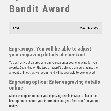
SQUASH
Bandit Award
STAR
STEMS
SUBLIMATION
SWIMMING
SKU:
M20_PM24399
TABLE TENNIS
TEN PIN
TEN PIN BOWLING
Engravings: You will be able to adjust
Cyclone Rugby Player Male
TENNIS
your engraving details at checkout
£
6.00
TROPHIES
You will arrive at an area wherein you can enter your engraving for your
VICTORY AWARDS
awards. Depending on the type of award/trophy you are purchasing, the
VOLLEYBALL
amount of lines that we recommend will be available to be engraved.
WEIGHTLIFTING
Engraving option: Enter engraving details
WINNER
online
Select this option to enter your engraving details in Step 2. This is the
best option to capture your information and get a final proof for you to
review.