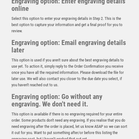
Engraving option: Enter engraving details
online
Select this option to enter your engraving details in Step 2. This is the
best option to capture your information and get a final proof for you to
review.
Engraving option: Email engraving details
later
This option is used if you aren't sure about the best engraving details to
CLEAR GLASS ROUND PLAQUE (10mm THICK) IN GUN
use yet. To action it, simply reply to the Order Confirmation you receive
METAL BASE – 6.5in
once you have all the required information. Please download the file for
£
35.99
later use. We will also contact you closer to the due date you select, if
you haven't reached out to us.
Engraving option: Go without any
engraving. We don't need it.
This option is available if there is no engraving required for your entire
order. Some products don't need any engraving. If you realise that you do
need engraving after the order is placed, let us know ASAP so we can sort
it out for you. Want to put something after/or before this listing the
engraving cost, but I haven’t worked that out yet.