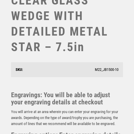
CLEAR GLASS
SUBLIMATION
WEDGE WITH
SWIMMING
TABLE TENNIS
DETAILED METAL
TEN PIN
TEN PIN BOWLING
STAR – 7.5in
TENNIS
TROPHIES
VICTORY AWARDS
JADE GLASS PLAQUE (15mm THICK) – 6.25in
VOLLEYBALL
SKU:
M22_JB1500-10
£
24.99
WEIGHTLIFTING
WINNER
Engravings: You will be able to adjust
your engraving details at checkout
You will arrive at an area wherein you can enter your engraving for your
awards. Depending on the type of award/trophy you are purchasing, the
amount of lines that we recommend will be available to be engraved.