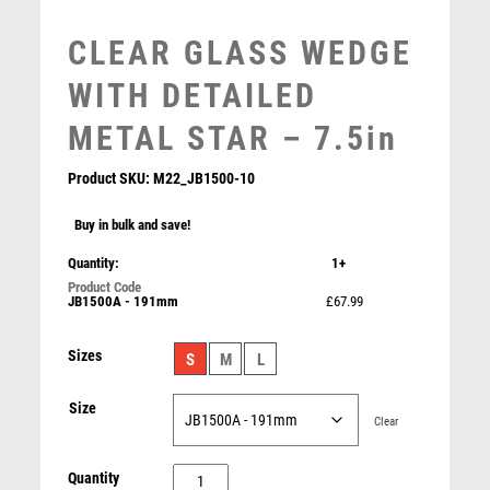
MEDAL & BOX SETS
MEDAL BOXES
CLEAR GLASS WEDGE
MOTOR SPORT
WITH DETAILED
MOTORSPORT
MULTISPORT
METAL STAR – 7.5in
MULTISPORT AWARDS
MUSIC
Product SKU:
M22_JB1500-10
NETBALL
Buy in bulk and save!
PADDLE BALL
PADEL
Quantity:
1+
CLEAR GLASS OBELISK ON BASE – 7.5in
PICKLEBALL
JB1500A - 191mm
£67.99
£
51.99
PIGEON
POKER
Sizes
S
M
L
POOL
POOL & SNOOKER
Size
Clear
POOL/SNOOKER
QUIZ
CLEAR
Quantity
REFEREE & OFFICIALS