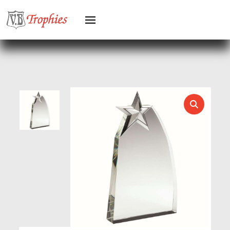
HEAVYWEIGHT AWARDS
HEAVYWEIGHTS
HERO FEMALE
HERO MALE
HOCKEY
HOLDERS
HORSE
HORSE SPORTS/EQUESTRIAN
ICE HOCKEY
JADE
JADE GLASS
JUDO
KARATE
KEYRINGS
LAWN BOWLS
LEATHER
MARTIAL ARTS