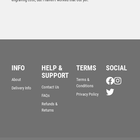
JADE GLASS OCTAGON IN QUALITY WOOD GIFT BOX
INFO
HELP &
TERMS
SOCIAL
(19mm THICK) – 10in
SUPPORT
£
91.99
About
Terms &
Conditions
Contact Us
Delivery Info
Privacy Policy
FAQs
Refunds &
Returns