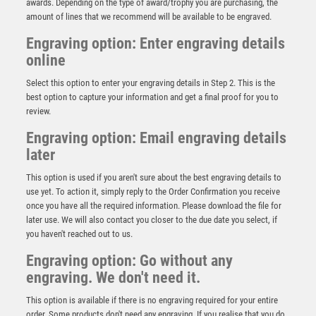
awards. Depending on the type of award/trophy you are purchasing, the
amount of lines that we recommend will be available to be engraved.
Engraving option: Enter engraving details
online
Select this option to enter your engraving details in Step 2. This is the
best option to capture your information and get a final proof for you to
review.
Engraving option: Email engraving details
later
This option is used if you aren't sure about the best engraving details to
use yet. To action it, simply reply to the Order Confirmation you receive
once you have all the required information. Please download the file for
later use. We will also contact you closer to the due date you select, if
you haven't reached out to us.
Engraving option: Go without any
engraving. We don't need it.
This option is available if there is no engraving required for your entire
order. Some products don't need any engraving. If you realise that you do