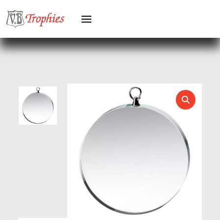
HEAVYWEIGHTS
HERO FEMALE
HERO MALE
HOCKEY
HOLDERS
HORSE
HORSE SPORTS/EQUESTRIAN
ICE HOCKEY
JADE
JADE GLASS
JUDO
KARATE
KEYRINGS
LAWN BOWLS
LEATHER
MARTIAL ARTS
MEDAL & BOX SETS