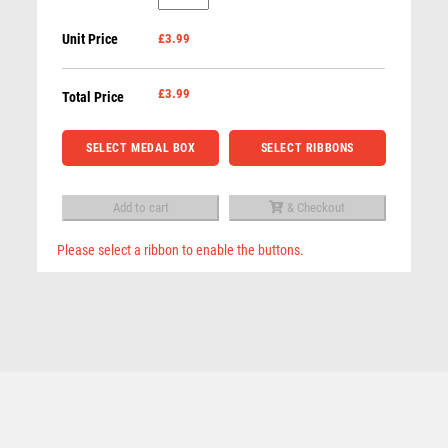
GLASS
ROD & REEL
Unit Price
£3.99
ROUND
ROWING
MEDAL
RUGBY
(6mm
£
3.99
Total Price
RUNNER UP
THICK)
RUNNING
-
SELECT MEDAL BOX
SELECT RIBBONS
SALVERS
2.75in
SAMURAI
quantity
SCHOOL
Add to cart
& Checkout
SHOOTING
Please select a ribbon to enable the buttons.
SHOOTING/PISTOL/CLAY SHOOTING
Related products
SNOOKER
SPECIALS
SPORTS DAY
SQUASH
STAR
STEMS
SUBLIMATION