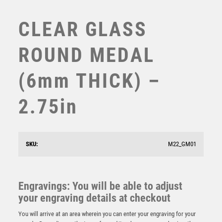
SWIMMING
TABLE TENNIS
CLEAR GLASS
TEN PIN
TEN PIN BOWLING
ROUND MEDAL
TENNIS
TROPHIES
(6mm THICK) –
VICTORY AWARDS
VOLLEYBALL
2.75in
WEIGHTLIFTING
WINNER
CLEAR GLASS OCTAGON MEDAL (6mm THICK) –
SKU:
M22_GM01
2.75in
£
5.50
Engravings: You will be able to adjust
your engraving details at checkout
You will arrive at an area wherein you can enter your engraving for your