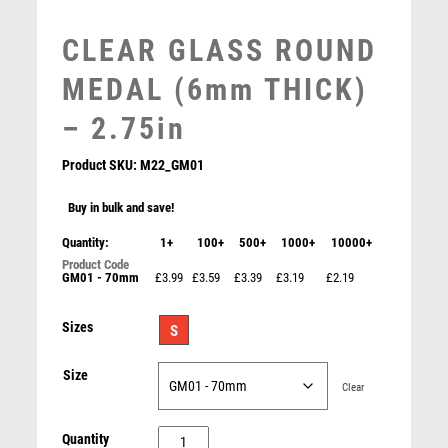
MEDAL BOXES
MOTOR SPORT
CLEAR GLASS ROUND
MOTORSPORT
MEDAL (6mm THICK)
MULTISPORT
MULTISPORT AWARDS
– 2.75in
MUSIC
NETBALL
Product SKU:
M22_GM01
PADDLE BALL
Buy in bulk and save!
PADEL
PICKLEBALL
Quantity:
1+
100+
500+
1000+
10000+
PIGEON
GM01 - 70mm
£3.99
£3.59
£3.39
£3.19
£2.19
POKER
POOL
Sizes
S
POOL & SNOOKER
POOL/SNOOKER
Size
Clear
QUIZ
REFEREE & OFFICIALS
CLEAR
Quantity
RESIN