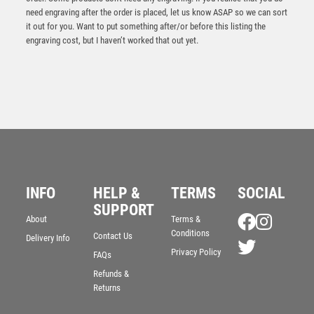
need engraving after the order is placed, let us know ASAP so we can sort
it out for you. Want to put something after/or before this listing the
engraving cost, but I haven’t worked that out yet.
INFO
HELP &
TERMS
SOCIAL
SUPPORT
About
Terms &
Conditions
Contact Us
Delivery Info
Privacy Policy
FAQs
Refunds &
Returns