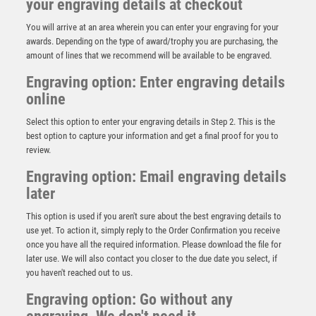
your engraving details at checkout
You will arrive at an area wherein you can enter your engraving for your
awards. Depending on the type of award/trophy you are purchasing, the
amount of lines that we recommend will be available to be engraved.
Engraving option: Enter engraving details
online
Select this option to enter your engraving details in Step 2. This is the
best option to capture your information and get a final proof for you to
review.
Engraving option: Email engraving details
later
JADE/BLUE GLASS RECTANGLE PLAQUE WITH
CURVED TOP (4mm THICK) – 5.25in
This option is used if you aren't sure about the best engraving details to
£
8.99
use yet. To action it, simply reply to the Order Confirmation you receive
once you have all the required information. Please download the file for
later use. We will also contact you closer to the due date you select, if
you haven't reached out to us.
Engraving option: Go without any