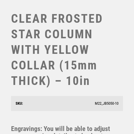
TABLE TENNIS
TEN PIN
CLEAR FROSTED
TEN PIN BOWLING
TENNIS
STAR COLUMN
TROPHIES
VICTORY AWARDS
WITH YELLOW
VOLLEYBALL
WEIGHTLIFTING
COLLAR (15mm
WINNER
THICK) – 10in
JADE GLASS DIAMOND + SILVER LINED EDGES (4mm
THICK) – 6.5in
£
8.99
SKU:
M22_JB5050-10
Engravings: You will be able to adjust