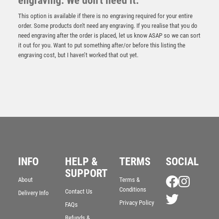
engraving. We don't need it.
This option is available if there is no engraving required for your entire
order. Some products don't need any engraving. If you realise that you do
need engraving after the order is placed, let us know ASAP so we can sort
it out for you. Want to put something after/or before this listing the
engraving cost, but I haven’t worked that out yet.
RED MARBLE BACKED JADE GLASS SHIELD (4mm
THICK) – 6.5in
£
9.75
INFO
HELP &
TERMS
SOCIAL
SUPPORT
About
Terms &
Conditions
Contact Us
Delivery Info
Privacy Policy
FAQs
Refunds &