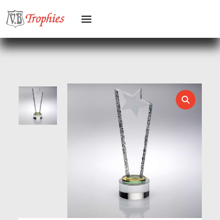
HERO FEMALE
HERO MALE
HOCKEY
HOLDERS
HORSE
HORSE SPORTS/EQUESTRIAN
ICE HOCKEY
JADE
JADE GLASS
JUDO
KARATE
KEYRINGS
LAWN BOWLS
LEATHER
MARTIAL ARTS
MEDAL & BOX SETS
MEDAL BOXES
MOTOR SPORT