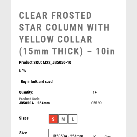
MOTORSPORT
CLEAR FROSTED
MULTISPORT
MULTISPORT AWARDS
STAR COLUMN WITH
MUSIC
YELLOW COLLAR
NETBALL
PADDLE BALL
(15mm THICK) – 10in
PADEL
Product SKU:
M22_JB5050-10
PICKLEBALL
NEW
PIGEON
POKER
Buy in bulk and save!
JADE GLASS RECTANGLE + SILVER LINED EDGES
POOL
Quantity:
1+
(4mm THICK) – 6.75in
POOL & SNOOKER
£
8.99
JB5050A - 254mm
£55.99
POOL/SNOOKER
QUIZ
Sizes
S
M
L
REFEREE & OFFICIALS
RESIN
Size
ROD & REEL
Clear