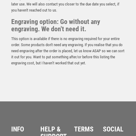
later use. We will also contact you closer to the due date you select, if
you haven't reached out to us.
Engraving option: Go without any
engraving. We don't need it.
This option is available if there is no engraving required for your entire
order. Some products don't need any engraving. If you realise that you do
need engraving after the order is placed, let us know ASAP so we can sort
it out for you. Want to put something after/or before this listing the
engraving cost, but I haven’t worked that out yet.
BRZ/GOLD DIAMOND HOLDER WITH MALE RUGBY
DISC AND PLATE – 5.25in
£
9.50
INFO
HELP &
TERMS
SOCIAL