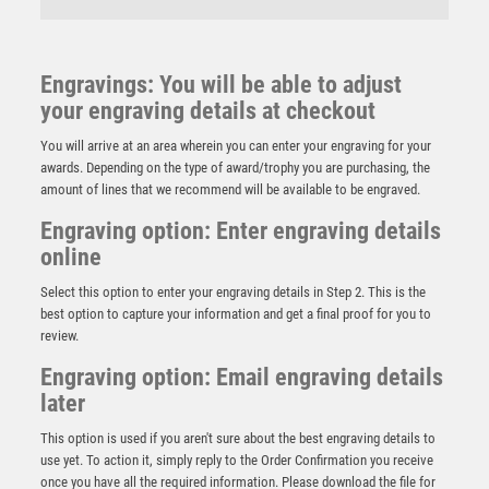
Engravings: You will be able to adjust
your engraving details at checkout
You will arrive at an area wherein you can enter your engraving for your
awards. Depending on the type of award/trophy you are purchasing, the
amount of lines that we recommend will be available to be engraved.
Engraving option: Enter engraving details
online
Select this option to enter your engraving details in Step 2. This is the
best option to capture your information and get a final proof for you to
review.
Engraving option: Email engraving details
later
BRZ/GOLD DOUBLE RUGBY TACKLE FIGURE WITH
PLATE (1in CENTRE) – 5.75in
This option is used if you aren't sure about the best engraving details to
£
18.99
use yet. To action it, simply reply to the Order Confirmation you receive
once you have all the required information. Please download the file for