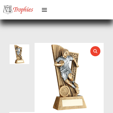
HOCKEY
HOLDERS
HORSE
HORSE SPORTS/EQUESTRIAN
ICE HOCKEY
JADE
JADE GLASS
JUDO
KARATE
KEYRINGS
LAWN BOWLS
LEATHER
MARTIAL ARTS
MEDAL & BOX SETS
MEDAL BOXES
MOTOR SPORT
MOTORSPORT