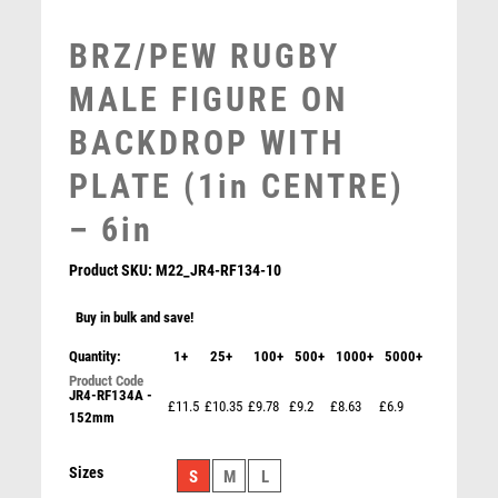
MULTISPORT
MULTISPORT AWARDS
BRZ/PEW RUGBY
MUSIC
MALE FIGURE ON
NETBALL
PADDLE BALL
BACKDROP WITH
PADEL
PLATE (1in CENTRE)
PICKLEBALL
PIGEON
– 6in
POKER
POOL
Product SKU:
M22_JR4-RF134-10
POOL & SNOOKER
Buy in bulk and save!
POOL/SNOOKER
QUIZ
Quantity:
1+
25+
100+
500+
1000+
5000+
REFEREE & OFFICIALS
JR4-RF134A -
£11.5
£10.35
£9.78
£9.2
£8.63
£6.9
RESIN
152mm
BZ/SILV DIAMOND COLUMN + MALE RUGBY DISC &
ROD & REEL
PLATE (1in CEN) – 6.75in
ROWING
Sizes
£
11.99
S
M
L
RUGBY