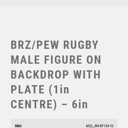
TEN PIN BOWLING
TENNIS
TROPHIES
VICTORY AWARDS
VOLLEYBALL
BRZ/PEW RUGBY
WEIGHTLIFTING
WINNER
MALE FIGURE ON
BACKDROP WITH
PLATE (1in
CENTRE) – 6in
BRZ/GOLD MALE RUGBY MINI FIGURE WITH PLATE
(1in CENTRE) – 4in
£
7.50
SKU:
M22_JR4-RF134-10