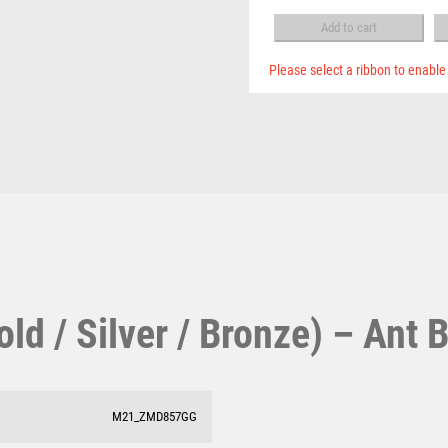
Pool & Snooker
BOX
MULTISPORT
-
Pool/Snooker
Add to cart
MULTISPORT AWARDS
Ant
MUSIC
Bronze
Please select a ribbon to enable
NETBALL
quantity
PADDLE BALL
PADEL
W
1
PICKLEBALL
PIGEON
Weightlifting
1st 2nd 3rd Place
POKER
Winner
1st/2nd/3rd Awards
POOL
POOL & SNOOKER
POOL/SNOOKER
d / Silver / Bronze) – Ant 
QUIZ
REFEREE & OFFICIALS
RESIN
ROD & REEL
M21_ZMD857GG
ROWING