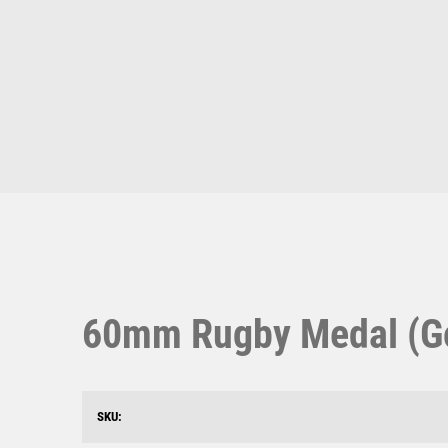
Multisport Awards
Music
T
V
Table Tennis
Victory Awards
Ten Pin
Volleyball
Ten Pin Bowling
Tennis
Trophies
60mm Rugby Medal (Gol
SKU: