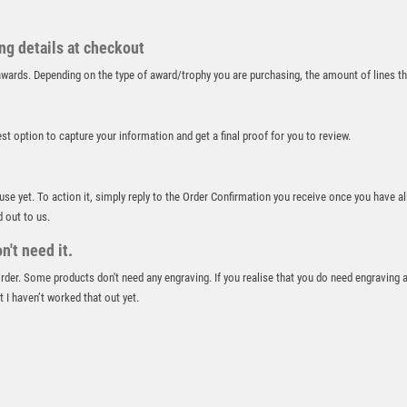
RUGBY
RUNNER UP
ing details at checkout
RUNNING
r awards. Depending on the type of award/trophy you are purchasing, the amount of lines 
SALVERS
SAMURAI
SCHOOL
best option to capture your information and get a final proof for you to review.
SHOOTING
SHOOTING/PISTOL/CLAY SHOOTING
SNOOKER
 use yet. To action it, simply reply to the Order Confirmation you receive once you have al
d out to us.
SPECIALS
SPORTS DAY
't need it.
SQUASH
 order. Some products don't need any engraving. If you realise that you do need engraving 
STAR
 I haven’t worked that out yet.
STEMS
SUBLIMATION
SWIMMING
TABLE TENNIS