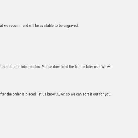
that we recommend will be available to be engraved.
Premiership Rugby
Boot & Ball Medal
£
2.50
l the required information. Please download the file for later use. We will
after the order is placed, let us know ASAP so we can sort it out for you.
Falcon Rugby Medal
£
2.00