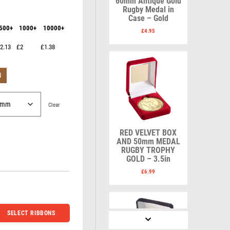
60mm Antique Gold
Karate
Lawn Bowls
Rugby Medal in
Keyrings
Leather
Case – Gold
Shields
Table Tennis
500+
1000+
10000+
Snooker
Ten Pin
£
4.95
V
W
Sports Day
Tennis
2.13
£2
£1.38
Squash
Volleyball
Wales
Star
Wallets
B
Swimming
Well Done
Welsh
Clear
RED VELVET BOX
R
S
AND 50mm MEDAL
RUGBY TROPHY
GOLD – 3.5in
Referee & Officials
Salvers
Resin
Samurai
£
6.99
Rod & Reel
School
Rowing
Shooting
Rugby
Shooting/Pistol/Clay Shooting
SELECT RIBBONS
Runner Up
Snooker