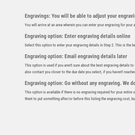
Engravings: You will be able to adjust your engrav
You will arrive at an area wherein you can enter your engraving for you
Engraving option: Enter engraving details online
Select this option to enter your engraving details in Step 2. This is the 
Engraving option: Email engraving details later
This option is used if you aren't sure about the best engraving details to
also contact you closer to the due date you select, if you haven't reache
Engraving option: Go without any engraving. We don
This option is available if there is no engraving required for your entire
Want to put something after/or before this listing the engraving cost, but