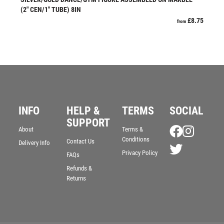
JADE
(2″ CEN/1″ TUBE) 8IN
£
8.75
JADE GLASS
from
JUDO
KARATE
KEYRINGS
LAWN BOWLS
LEATHER
MARTIAL ARTS
INFO
HELP &
TERMS
SOCIAL
MEDAL & BOX SETS
SUPPORT
MEDAL BOXES
About
Terms &
MOTOR SPORT
Conditions
Contact Us
Delivery Info
MOTORSPORT
Privacy Policy
FAQs
MULTISPORT
Refunds &
Returns
MULTISPORT AWARDS
MUSIC
NETBALL
PADDLE BALL